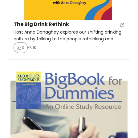
The Big Drink Rethink
Host Anna Donaghey explores our shifting drinking
culture by talking to the people rethinking and
reshaping it. With the trademark lightness and
0
1K
non-judgement that define her as an Alcohol
Mindset Coach, she invites us to consider our own
perspectives, as she shares the knowledge, insights
and tools that can help us make our own good, […]