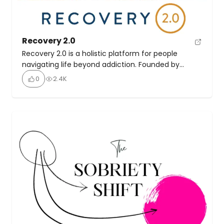
Recovery 2.0
Recovery 2.0 is a holistic platform for people
navigating life beyond addiction. Founded by
Tommy Rosen, it blends yoga, the 12 steps, spiritual
0
2.4K
teachings, and community support to offer a
multidimensional path to healing and personal
growth. There’s a network of people in recovery,
connecting through live events, meetings, and an
interactive mobile app. Daily […]