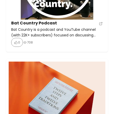
Bat Country Podcast
Bat Country is a podcast and YouTube channel
(with 22K+ subscribers) focused on discussing
alcohol withdrawal, recovery, and sobriety. On it,
0
708
host Stu discusses his own experiences with acute
withdrawal, and is sometimes joined by Rimma to
talk about how sobriety and alcohol use can affect
relationships.