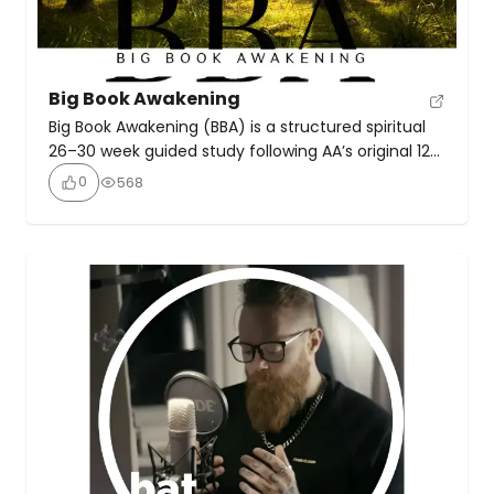
Big Book Awakening
Big Book Awakening (BBA) is a structured spiritual
26–30 week guided study following AA’s original 12
Steps, meant to help participants understand their
0
568
addiction and achieve lasting sobriety or recovery
from compulsive behaviours. The approach
emphasises discovering personal truth, growing
spiritually, and passing on recovery principles to
others.