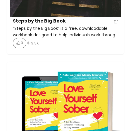
Steps by the Big Book
“Steps by the Big Book” is a free, downloadable
workbook designed to help individuals work through
the 12 Steps of Alcoholics Anonymous (AA) using
0
3.3K
the original text of the Big Book. It offers a
structured guide for sponsors, sponsees, and
recovery groups with an emphasis on studying and
practising the Steps as originally written. It’s […]