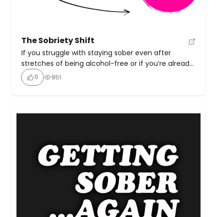
The Sobriety Shift
If you struggle with staying sober even after
stretches of being alcohol-free or if you’re already
sober but in the energy of hoping and wishing it
0
951
sticks this time, this self-paced course will give you
the tools to make lasting change. Get clear on the
missing piece that’s kept you from staying sober
long-term, understand […]