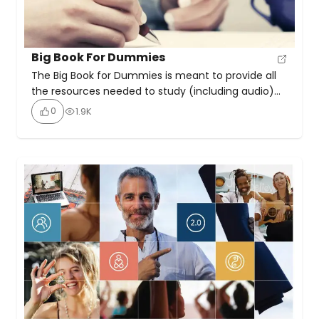
Big Book For Dummies
The Big Book for Dummies is meant to provide all
the resources needed to study (including audio)
the 12 Steps outlined in the 4th edition of the
0
1.9K
Alcoholics Anonymous book. The site emphasises
the importance of working with a sponsor or
spiritual advisor throughout the recovery journey. It
highlights key requirements for successful
recovery as honesty, open-mindedness, […]