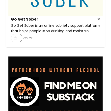
Go Get Sober
Go Get Sober is an online sobriety support platform
that helps people stop drinking and maintain
long‑term alcohol‑free living by teaching mindset
0
2.2K
shifts, practical coping strategies, and offering
one‑to‑one coaching with founder Jo Burnett. The
site emphasises that sobriety can feel liberating,
rewarding, and sustainable—not a struggle.