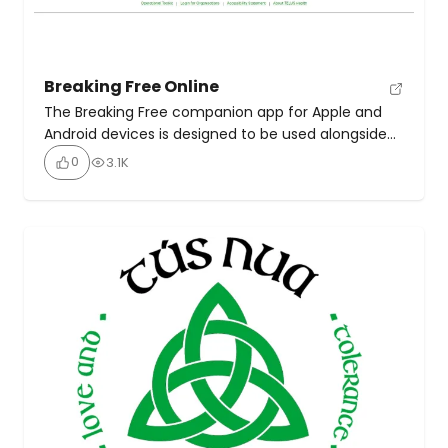
Breaking Free Online
The Breaking Free companion app for Apple and
Android devices is designed to be used alongside
Breaking Free Online, the award-winning treatment
0
3.1K
and recovery programme for alcohol and drugs.
Access codes are only available from your local
drug or alcohol treatment service. To find out
whether Breaking Free Online is available in your
area, email […]