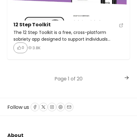
12 Step Toolkit
The 12 Step Toolkit is a free, cross-platform
sobriety app designed to support individuals
working through the 12 Steps of Alcoholics
0
3.8K
Anonymous (A.A.), offering tools for tracking,
reflection, and connection. Tracks sober days with
precision, celebrating milestones with tokens and
stats. Includes digital inventories for Steps 4, 8, and
Page 1 of 20
10, plus daily prompts for Step […]
Follow us
Facebook
Twitter
Instagram
Pinterest
Email
About