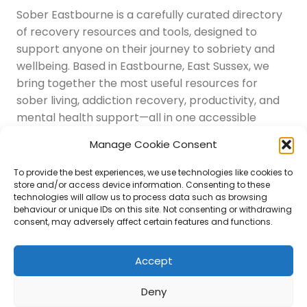
Sober Eastbourne is a carefully curated directory
of recovery resources and tools, designed to
support anyone on their journey to sobriety and
wellbeing. Based in Eastbourne, East Sussex, we
bring together the most useful resources for
sober living, addiction recovery, productivity, and
mental health support—all in one accessible
place.
Manage Cookie Consent
Navigation
Latest Resources
To provide the best experiences, we use technologies like cookies to
Sussex Resources
store and/or access device information. Consenting to these
technologies will allow us to process data such as browsing
Instagram
behaviour or unique IDs on this site. Not consenting or withdrawing
Blog
consent, may adversely affect certain features and functions.
About Us
Disclaimer
Contact
Accept
Submit
Deny