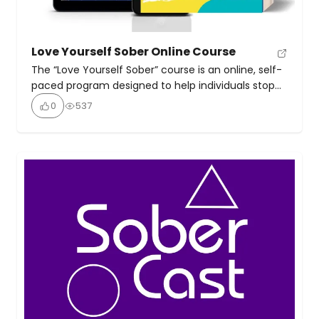
Love Yourself Sober Online Course
The “Love Yourself Sober” course is an online, self-
paced program designed to help individuals stop
drinking and build a sustainable, happy life without
0
537
alcohol. It moves beyond simple abstinence,
focusing on the underlying reasons for drinking and
providing tools to build self-worth, manage
emotions, and create a fulfilling sober life. It was
created by Kate […]