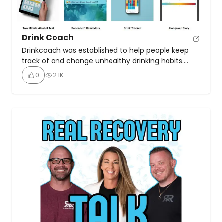
Drink Coach
Drinkcoach was established to help people keep
track of and change unhealthy drinking habits.
Their online resources include an app to help
0
2.1K
people keep track of how much they are drinking,
an AI coachbot, and online coaching sessions.
Coaching sessions are a professional, convenient
and confidential way to discuss your drinking and
receive expert guidance […]