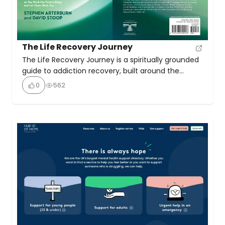
The Life Recovery Journey
The Life Recovery Journey is a spiritually grounded
guide to addiction recovery, built around the
Twelve Steps and infused with biblical wisdom and
0
562
real-life testimonies. This book presents a Christian
perspective on the Twelve-Step recovery model,
enabling readers not only to understand the steps
but also to experience transformation through
them. It’s designed for those […]