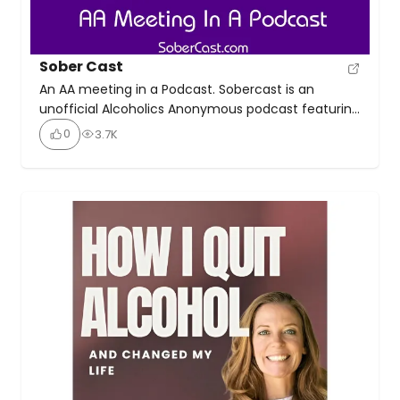
Sober Cast
An AA meeting in a Podcast. Sobercast is an
unofficial Alcoholics Anonymous podcast featuring
AA speaker meetings and workshops. This is not a
0
3.7K
discussion podcast; it’s simply a collection of
speaker meetings and workshops presented in a
podcast format. There’s a massive archive of
3000+ episodes online, and new episodes of the
Sobercast podcast are […]