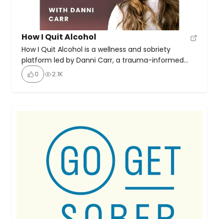
How I Quit Alcohol
How I Quit Alcohol is a wellness and sobriety
platform led by Danni Carr, a trauma-informed
sobriety coach and breathwork teacher. It offers a
0
2.1K
holistic, compassionate approach to quitting
alcohol—emphasising transformation, community,
and self-discovery. In her podcast, she talks with
ex-binge drinkers, alcoholics in recovery, drug and
alcohol counsellors and people who have good
stuff […]