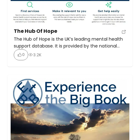
The Hub Of Hope
The Hub of Hope is the UK’s leading mental health
support database. It is provided by the national
mental health charity, Chasing the Stigma. It
0
3.2K
brings local, national, peer, community, charity,
private and NHS mental health support and
services together in one place for the first time. It
is now the UK’s go-to mental health […]