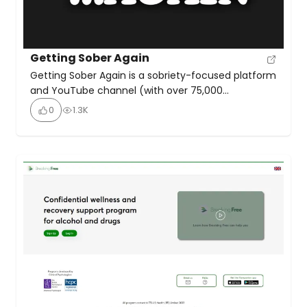
Getting Sober Again
Getting Sober Again is a sobriety-focused platform
and YouTube channel (with over 75,000
subscribers) that provides motivational resources,
0
1.3K
regular weekly episodes, and a supportive online
community for individuals seeking to start or
maintain their sobriety journey. They practice
positive sobriety awareness with humour, humility,
psychology, and good old-fashioned practical
wisdom to help people find a […]