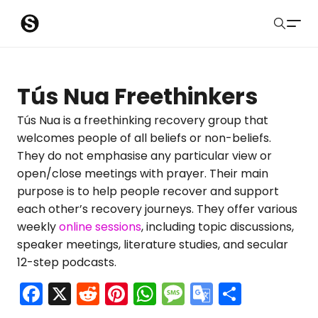
S
Sober Eastbourne
u
Search
b
Latest Resources
Tús Nua Freethinkers
m
Sussex Resources
Tús Nua is a freethinking recovery group that
welcomes people of all beliefs or non-beliefs.
i
Instagram
They do not emphasise any particular view or
Blog
t
open/close meetings with prayer. Their main
purpose is to help people recover and support
About Us
each other’s recovery journeys. They offer various
weekly
online sessions
, including topic discussions,
Contact
speaker meetings, literature studies, and secular
12-step podcasts.
Submit
F
X
R
Pi
W
M
G
S
a
e
nt
h
e
o
h