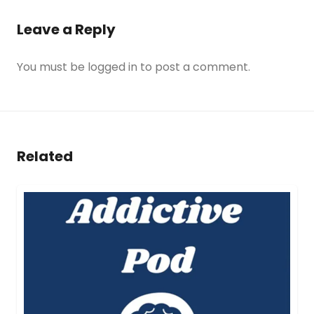
Leave a Reply
You must be
logged in
to post a comment.
Related