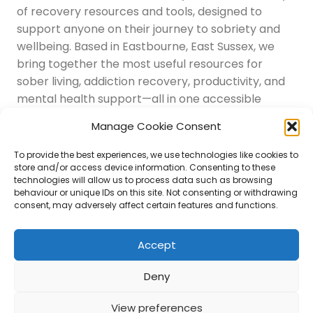
of recovery resources and tools, designed to
support anyone on their journey to sobriety and
wellbeing. Based in Eastbourne, East Sussex, we
bring together the most useful resources for
sober living, addiction recovery, productivity, and
mental health support—all in one accessible
place.
Manage Cookie Consent
Navigation
Latest Resources
To provide the best experiences, we use technologies like cookies to
Sussex Resources
store and/or access device information. Consenting to these
technologies will allow us to process data such as browsing
Instagram
behaviour or unique IDs on this site. Not consenting or withdrawing
Blog
consent, may adversely affect certain features and functions.
About Us
Disclaimer
Contact
Accept
Submit
Deny
View preferences