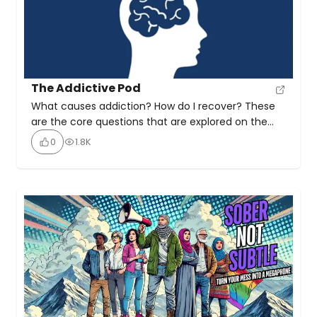
The Addictive Pod
What causes addiction? How do I recover? These
are the core questions that are explored on the
Addictive Pod Dedicated to sharing stories of
0
1.8K
recovery from all addictions to inspire others. The
Addictive Pod is a podcast that explores addiction
recovery through interviews with recovered
addicts and experts. It addresses key questions
about the causes […]