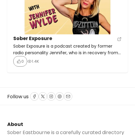
Sober Exposure
Sober Exposure is a podcast created by former
radio personality Jennifer, who is in recovery from
addiction. The host’s mission is to break the stigma
0
1.4K
surrounding substance abuse and addiction while
supporting both those struggling with addiction
and their families. Through raw, inspirational stories
and diverse perspectives on recovery, they aim to
offer solutions and […]
Follow us
Facebook
Twitter
Instagram
Pinterest
Email
About
Sober Eastbourne is a carefully curated directory