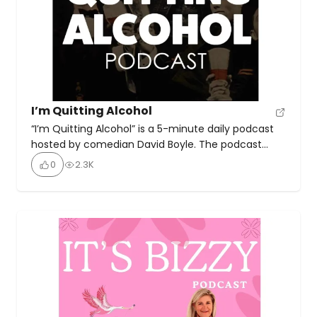
I’m Quitting Alcohol
“I’m Quitting Alcohol” is a 5-minute daily podcast
hosted by comedian David Boyle. The podcast
chronicles Boyle’s journey from being an “alcoholic
0
2.3K
maniac” to becoming a “sober lunatic”. Boyle, a
stand-up comedian, and actor, shares his
experiences and insights as he transitions to
sobriety. The podcast has been running for over 5
years, providing listeners […]