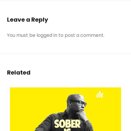
Leave a Reply
You must be
logged in
to post a comment.
Related