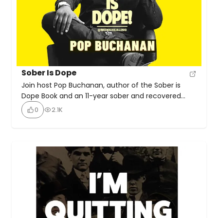
Sober Is Dope
Join host Pop Buchanan, author of the Sober is
Dope Book and an 11-year sober and recovered
alcoholic, as he shares a holistic recovery
0
2.1K
approach incorporating therapy, rehab, AA, prayer,
and meditation. With over 350+ game-changing
episodes featuring world-class guests, be prepared
to be inspired by practical spiritual tools.