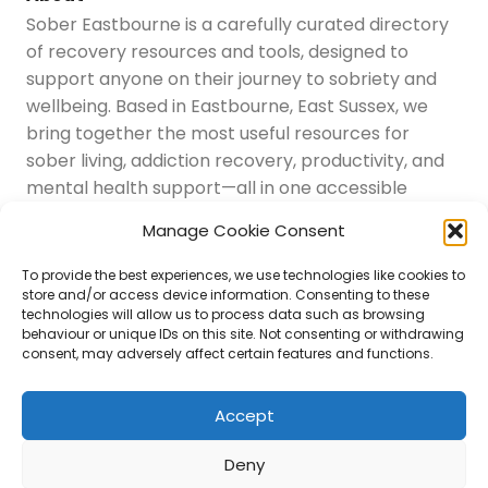
Sober Eastbourne is a carefully curated directory
of recovery resources and tools, designed to
support anyone on their journey to sobriety and
wellbeing. Based in Eastbourne, East Sussex, we
bring together the most useful resources for
sober living, addiction recovery, productivity, and
mental health support—all in one accessible
place.
Manage Cookie Consent
Navigation
Latest Resources
To provide the best experiences, we use technologies like cookies to
Sussex Resources
store and/or access device information. Consenting to these
technologies will allow us to process data such as browsing
Instagram
behaviour or unique IDs on this site. Not consenting or withdrawing
Blog
consent, may adversely affect certain features and functions.
About Us
Disclaimer
Contact
Accept
Submit
Deny