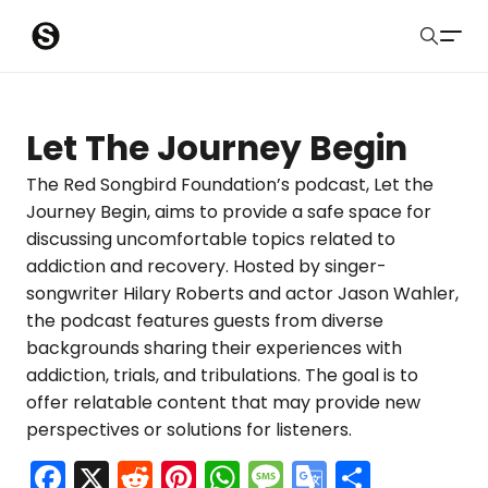
S
Sober Eastbourne
u
Search
b
Latest Resources
Let The Journey Begin
m
Sussex Resources
The Red Songbird Foundation’s podcast, Let the
Journey Begin, aims to provide a safe space for
i
Instagram
discussing uncomfortable topics related to
Blog
t
addiction and recovery. Hosted by singer-
songwriter Hilary Roberts and actor Jason Wahler,
About Us
the podcast features guests from diverse
backgrounds sharing their experiences with
Contact
addiction, trials, and tribulations. The goal is to
offer relatable content that may provide new
Submit
perspectives or solutions for listeners.
F
X
R
Pi
W
M
G
S