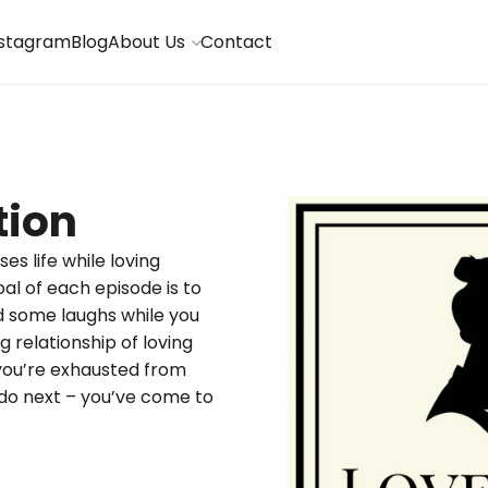
nstagram
Blog
About Us
Contact
tion
es life while loving
al of each episode is to
 some laughs while you
 relationship of loving
you’re exhausted from
o do next – you’ve come to
S