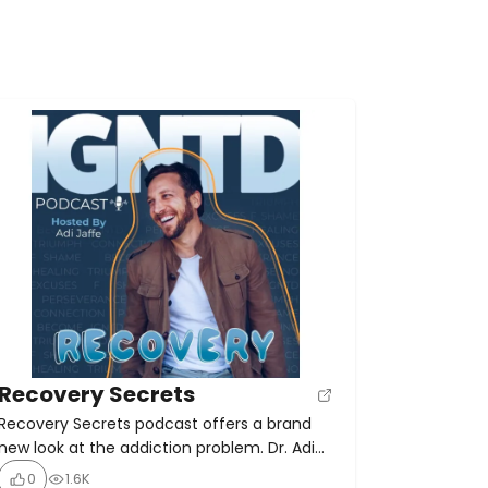
Recovery Secrets
Recovery Secrets podcast offers a brand
new look at the addiction problem. Dr. Adi
Jaffe, the author of The Abstinence Myth,
0
1.6K