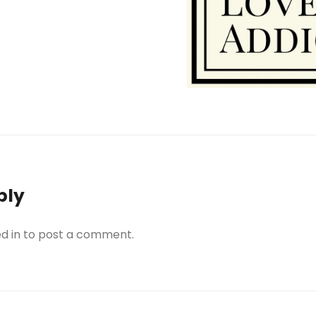
h
ar
e
ply
d in
to post a comment.