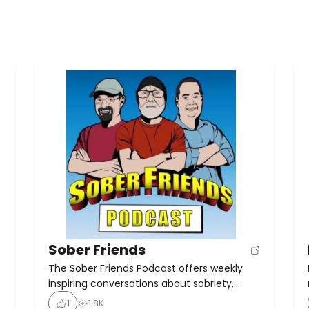
Sober Friends
The Sober Friends Podcast offers weekly
inspiring conversations about sobriety,
recovery, and wellness. Hosted by Matt J, it
1
1.8K