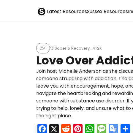
S
Sober Eastbourne
Latest Resources
Sussex Resources
I
u
b
0
Sober & Recovery…
2K
m
Love Over Addic
i
Join host Michelle Anderson as she discuss
someone struggling with addiction. The go
t
leave you with encouragement, hope, and
navigate the heartbreaking and rewarding
someone with substance use disorder. If 
trying to help, lonely, and unsure what t
the right place.
F
X
R
Pi
W
M
G