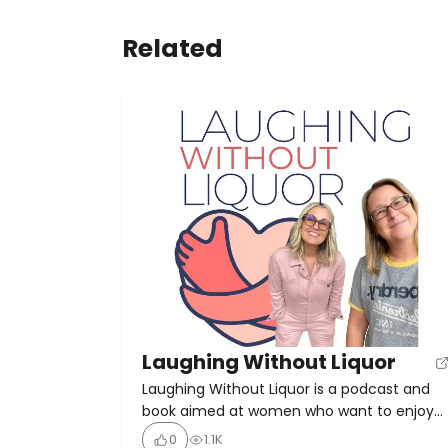
Related
Laughing Without Liquor
Laughing Without Liquor is a podcast and
book aimed at women who want to enjoy
life without alcohol. Hosted by women with
0
1.1K