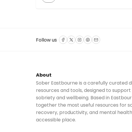
over 37 years of collective sobriety, the
show aims to inspire and empower listeners
to break free from societal pressure to
drink. The podcast covers topics like self-
preservation, wellness, relationships, and
mental well-being […]
Follow us
Facebook
Twitter
Instagram
Pinterest
Email
About
Sober Eastbourne is a carefully curated d
resources and tools, designed to support
sobriety and wellbeing. Based in Eastbour
together the most useful resources for sob
recovery, productivity, and mental health
accessible place.