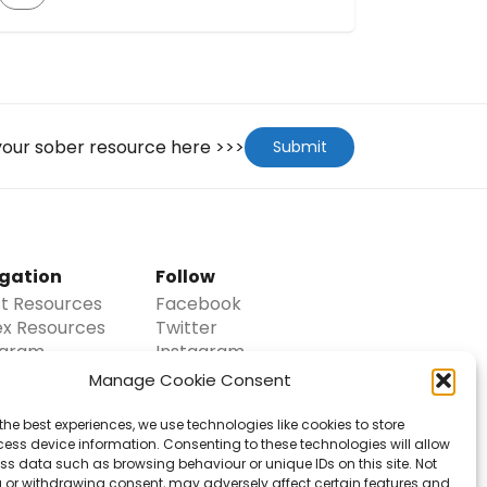
goes deep into areas previously unexplored
and offers stories and solutions that aren’t
often discussed around the addiction
problem. Whether you know someone who
is struggling, or you’re struggling yourself or
even if you’re […]
 your sober resource here >>>
Submit
gation
Follow
st Resources
Facebook
ex Resources
Twitter
agram
Instagram
Pinterest
Manage Cookie Consent
t Us
Email
laimer
the best experiences, we use technologies like cookies to store
act
ess device information. Consenting to these technologies will allow
ss data such as browsing behaviour or unique IDs on this site. Not
it
 or withdrawing consent, may adversely affect certain features and