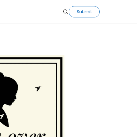
Submit
Search