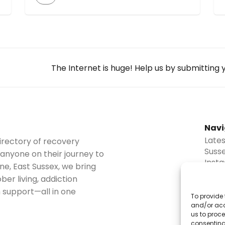
caters to those sober curious, in recovery,
or seeking motivation. Guests share their
sober journeys, offering stories, struggles,
and successes. The podcast provides tips,
resources, and advice on maintaining
sobriety and thriving in life. It covers topics
The Internet is huge! Help us by submitting
[…]
Navi
Late
irectory of recovery
Suss
 anyone on their journey to
Inst
ne, East Sussex, we bring
Blog
er living, addiction
Abou
 support—all in one
Disc
To provide 
Cont
and/or acc
us to proce
Subm
consenting