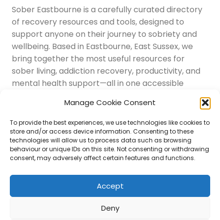
Sober Eastbourne is a carefully curated directory
of recovery resources and tools, designed to
support anyone on their journey to sobriety and
wellbeing. Based in Eastbourne, East Sussex, we
bring together the most useful resources for
sober living, addiction recovery, productivity, and
mental health support—all in one accessible
place.
Manage Cookie Consent
Navigation
Latest Resources
To provide the best experiences, we use technologies like cookies to
Sussex Resources
store and/or access device information. Consenting to these
technologies will allow us to process data such as browsing
Instagram
behaviour or unique IDs on this site. Not consenting or withdrawing
Blog
consent, may adversely affect certain features and functions.
About Us
Disclaimer
Contact
Accept
Submit
Deny