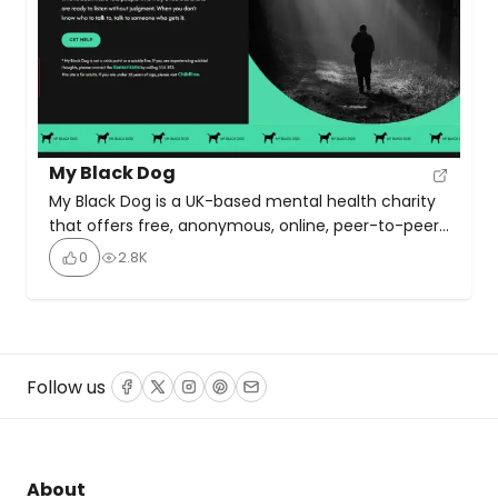
My Black Dog
My Black Dog is a UK-based mental health charity
that offers free, anonymous, online, peer-to-peer
support for people struggling with mental health
0
2.8K
challenges and trauma. The service operates
through online chat, connecting individuals in need
with volunteers who have lived experience of
mental health difficulties. This ensures a
compassionate, judgment-free, and empathetic
Follow us
Facebook
Twitter
Instagram
Pinterest
Email
environment where users […]
About