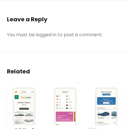
Leave a Reply
You must be
logged in
to post a comment.
Related