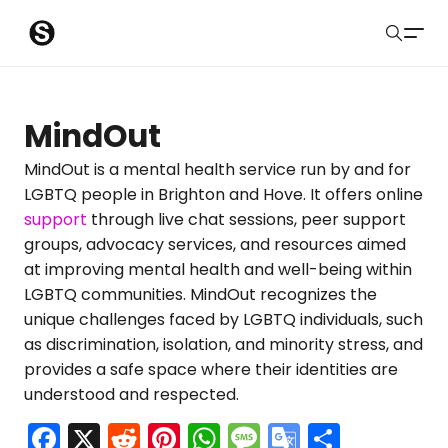
S
Sober Eastbourne
u
Search
b
Latest Resources
MindOut
m
Sussex Resources
MindOut is a mental health service run by and for
LGBTQ people in Brighton and Hove. It offers online
i
Instagram
support
through live chat sessions, peer support
Blog
t
groups, advocacy services, and resources aimed
at improving mental health and well-being within
About Us
LGBTQ communities. MindOut recognizes the
unique challenges faced by LGBTQ individuals, such
Contact
as discrimination, isolation, and minority stress, and
provides a safe space where their identities are
Submit
understood and respected.
F
X
R
Pi
W
M
G
S