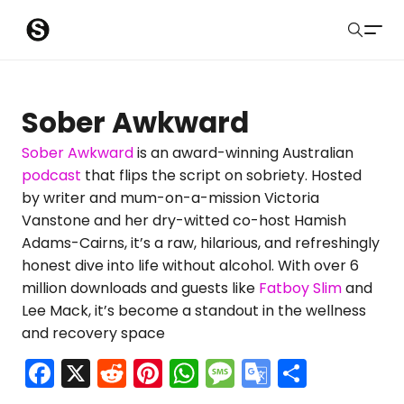
S
Sober Eastbourne
u
Search
b
Latest Resources
Sober Awkward
m
Sussex Resources
Sober Awkward
is an award-winning Australian
podcast
that flips the script on sobriety. Hosted
i
Instagram
by writer and mum-on-a-mission Victoria
Blog
t
Vanstone and her dry-witted co-host Hamish
Adams-Cairns, it’s a raw, hilarious, and refreshingly
About Us
honest dive into life without alcohol. With over 6
million downloads and guests like
Fatboy Slim
and
Contact
Lee Mack, it’s become a standout in the wellness
and recovery space
Submit
F
X
R
Pi
W
M
G
S
a
e
nt
h
e
o
h