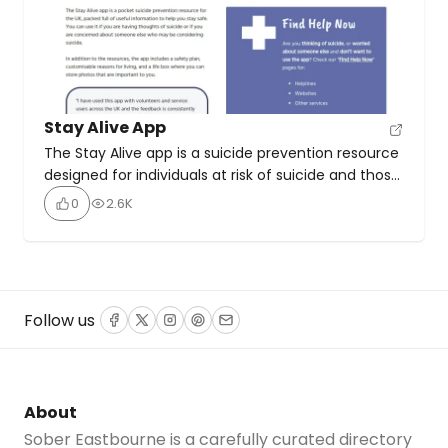
Stay Alive App
The Stay Alive app is a suicide prevention resource
designed for individuals at risk of suicide and those
concerned about someone’s well-being. This free,
0
2.6K
confidential resource offers quick access to an
extensive database of UK national and local crisis
support services, as well as online support options.
It features a customisable safety plan to help […]
Follow us
Facebook
Twitter
Instagram
Pinterest
Email
About
Sober Eastbourne is a carefully curated directory