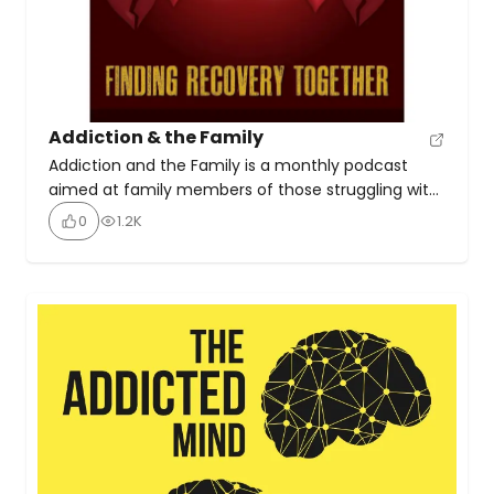
Addiction & the Family
Addiction and the Family is a monthly podcast
aimed at family members of those struggling with
addiction. It provides experience, strength, and
0
1.2K
realistic hope for families to find recovery together
through interviews with family members, people in
recovery, and professionals working with addiction.
The podcast covers research-backed information
and practical ideas from real-life experiences.