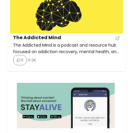
The Addicted Mind
The Addicted Mind is a podcast and resource hub
focused on addiction recovery, mental health, and
trauma-informed healing. Hosted by Duane
0
2K
Osterlind, it features interviews with experts,
authors, and innovators in the treatment and
wellness space. With 350 episodes, the Addicted
Mind Podcast offers hope, understanding, and
guidance for individuals dealing with addiction,
featuring real […]