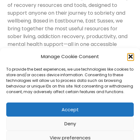
of recovery resources and tools, designed to
support anyone on their journey to sobriety and
wellbeing. Based in Eastbourne, East Sussex, we
bring together the most useful resources for
sober living, addiction recovery, productivity, and
mental health support—all in one accessible
place.
Manage Cookie Consent
Navigation
Latest Resources
To provide the best experiences, we use technologies like cookies to
Sussex Resources
store and/or access device information. Consenting to these
technologies will allow us to process data such as browsing
Instagram
behaviour or unique IDs on this site. Not consenting or withdrawing
Blog
consent, may adversely affect certain features and functions.
About Us
Disclaimer
Contact
Accept
Submit
Deny
View preferences