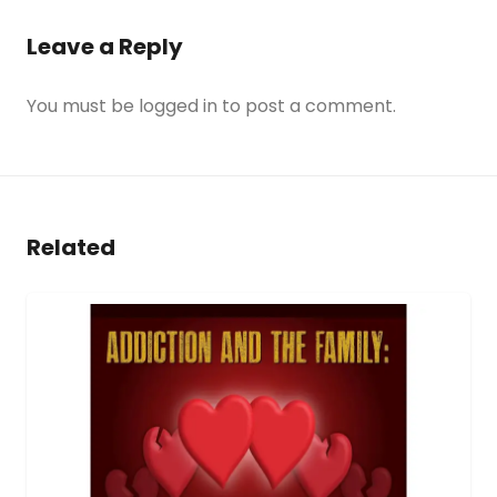
Leave a Reply
You must be
logged in
to post a comment.
Related