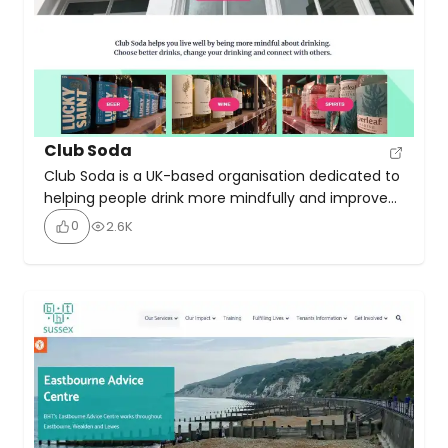
Club Soda
Club Soda is a UK-based organisation dedicated to
helping people drink more mindfully and improve
their wellbeing, whether they want to cut down,
0
2.6K
take a break, or quit alcohol entirely. Club Soda
combines behaviour change science and a strong
community approach to support individuals in
rethinking their drinking habits. It offers online
courses to help […]