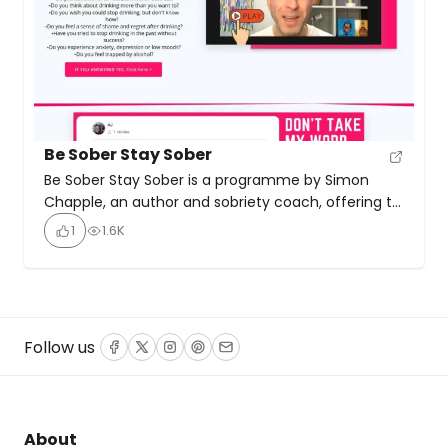
Be Sober Stay Sober
Be Sober Stay Sober is a programme by Simon
Chapple, an author and sobriety coach, offering to
help people quit drinking alcohol. The programme
1
1.6K
includes an audio course, live coaching sessions,
group calls, a members-only Facebook group and
online dashboard, direct coach support, a
companion journal, and access to other courses.
Chapple is the author […]
Follow us
Facebook
Twitter
Instagram
Pinterest
Email
About