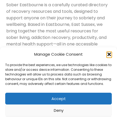
Sober Eastbourne is a carefully curated directory
of recovery resources and tools, designed to
support anyone on their journey to sobriety and
wellbeing. Based in Eastbourne, East Sussex, we
bring together the most useful resources for
sober living, addiction recovery, productivity, and
mental health support—all in one accessible
place.
Manage Cookie Consent
Navigation
Latest Resources
To provide the best experiences, we use technologies like cookies to
Sussex Resources
store and/or access device information. Consenting to these
technologies will allow us to process data such as browsing
Instagram
behaviour or unique IDs on this site. Not consenting or withdrawing
Blog
consent, may adversely affect certain features and functions.
About Us
Disclaimer
Contact
Accept
Submit
Deny