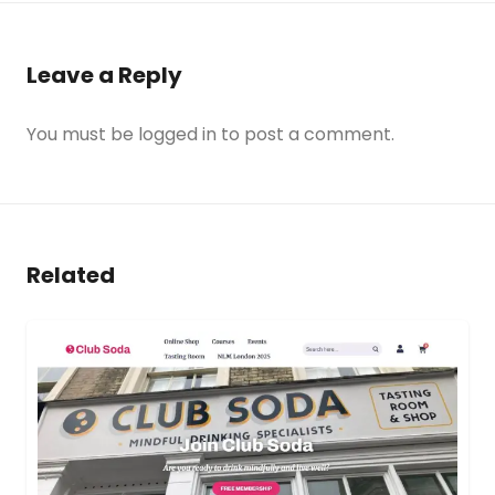
Leave a Reply
You must be
logged in
to post a comment.
Related