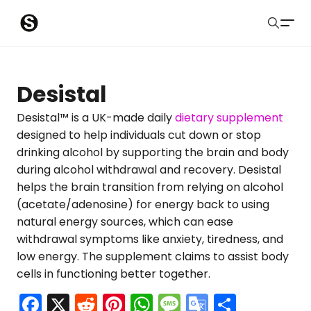
S
Sober Eastbourne
u
Search
b
Latest Resources
Desistal
m
Sussex Resources
Desistal™ is a UK-made daily
dietary supplement
designed to help individuals cut down or stop
i
Instagram
drinking alcohol by supporting the brain and body
Blog
t
during alcohol withdrawal and recovery. Desistal
helps the brain transition from relying on alcohol
About Us
(acetate/adenosine) for energy back to using
natural energy sources, which can ease
Contact
withdrawal symptoms like anxiety, tiredness, and
low energy. The supplement claims to assist body
Submit
cells in functioning better together.
F
X
R
Pi
W
M
G
S