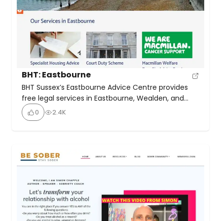
BHT: Eastbourne
BHT Sussex’s Eastbourne Advice Centre provides
free legal services in Eastbourne, Wealden, and
Lewes. Their offerings include free, confidential
0
2.4K
advice on housing issues like eviction,
homelessness, and tenancy rights. In Court Duty
Scheme: Emergency advice for those facing
eviction at court hearings. Macmillan Welfare
Benefits Advice: Free benefits advice for cancer
patients and their families.