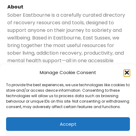
About
Sober Eastbourne is a carefully curated directory
of recovery resources and tools, designed to
support anyone on their journey to sobriety and
wellbeing. Based in Eastbourne, East Sussex, we
bring together the most useful resources for
sober living, addiction recovery, productivity, and
mental health support—all in one accessible
place.
Manage Cookie Consent
Navigation
Latest Resources
To provide the best experiences, we use technologies like cookies to
Sussex Resources
store and/or access device information. Consenting to these
technologies will allow us to process data such as browsing
Instagram
behaviour or unique IDs on this site. Not consenting or withdrawing
Blog
consent, may adversely affect certain features and functions.
About Us
Disclaimer
Contact
Accept
Submit