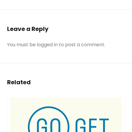
Leave a Reply
You must be
logged in
to post a comment.
Related