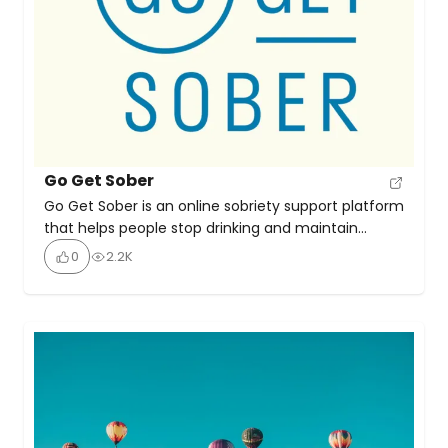
Go Get Sober
Go Get Sober is an online sobriety support platform
that helps people stop drinking and maintain
long‑term alcohol‑free living by teaching mindset
0
2.2K
shifts, practical coping strategies, and offering
one‑to‑one coaching with founder Jo Burnett. The
site emphasises that sobriety can feel liberating,
rewarding, and sustainable—not a struggle.