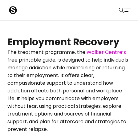
S
Sober Eastbourne
u
Search
b
Latest Resources
Employment Recovery
m
Sussex Resources
The treatment programme, the
Walker Centre’s
free printable guide, is designed to help individuals
i
Instagram
manage addiction while maintaining or returning
Blog
t
to their employment. It offers clear,
compassionate support to understand how
About Us
addiction affects both personal and workplace
life. It helps you communicate with employers
Contact
without fear, using practical strategies, explore
treatment options and sources of financial
Submit
support, and plan for aftercare and strategies to
prevent relapse.