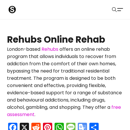
S
Sober Eastbourne
u
Search
b
Latest Resources
Rehubs Online Rehab
m
Sussex Resources
London-based
Rehubs
offers an online rehab
program that allows individuals to recover from
i
Instagram
addiction from the comfort of their own homes,
Blog
t
bypassing the need for traditional residential
treatment. The program is designed to be both
About Us
convenient and effective, providing flexible,
evidence-based support for a range of substance
Contact
and behavioural addictions, including drugs,
alcohol, gambling, and shopping. They offer a
free
Submit
assessment
.
F
X
R
Pi
W
M
G
S