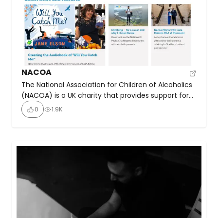
NACOA
The National Association for Children of Alcoholics
(NACOA) is a UK charity that provides support for
everyone affected by a parent’s drinking. They
0
1.9K
offer a free confidential helpline (0800 358 3456),
online chat, and resources to help children
understand that their situation is not their fault.
NACOA aims to raise awareness, provide
information to professionals, […]