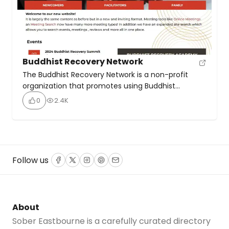
Buddhist Recovery Network
The Buddhist Recovery Network is a non-profit
organization that promotes using Buddhist
teachings and practices to help people recover
0
2.4K
from addictive behaviours. It offers online
meetings, podcasts, and educational resources.
The BRN supports various Buddhist recovery
programs like Recovery Dharma, Eight Step
Recovery, and Noble Steps. It aims to create
Follow us
Facebook
Twitter
Instagram
Pinterest
Email
inclusive spaces for marginalized communities […]
About
Sober Eastbourne is a carefully curated directory