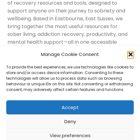
of recovery resources and tools, designed to
support anyone on their journey to sobriety and
wellbeing. Based in Eastbourne, East Sussex, we
bring together the most useful resources for
sober living, addiction recovery, productivity, and
mental health support—all in one accessible
place.
Manage Cookie Consent
Navigation
Latest Resources
To provide the best experiences, we use technologies like cookies to
Sussex Resources
store and/or access device information. Consenting to these
technologies will allow us to process data such as browsing
Instagram
behaviour or unique IDs on this site. Not consenting or withdrawing
Blog
consent, may adversely affect certain features and functions.
About Us
Disclaimer
Contact
Accept
Submit
Deny
View preferences