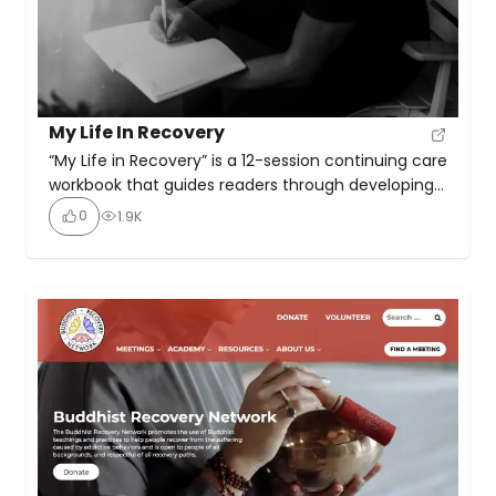
My Life In Recovery
“My Life in Recovery” is a 12-session continuing care
workbook that guides readers through developing
a personalized plan for staying sober, avoiding
0
1.9K
relapse, and living in recovery. It is used in
conjunction with “The Recovery Book” which
provides a roadmap for building a new life in
recovery. The workbook includes reading
assignments, homework questions, discussion […]