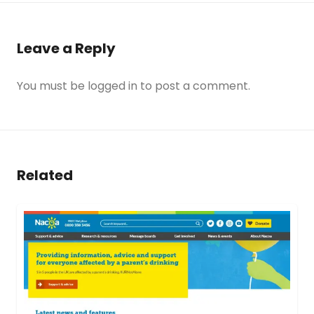
Leave a Reply
You must be
logged in
to post a comment.
Related