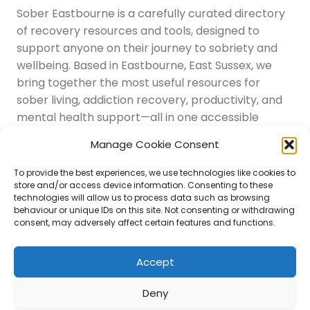
Sober Eastbourne is a carefully curated directory
of recovery resources and tools, designed to
support anyone on their journey to sobriety and
wellbeing. Based in Eastbourne, East Sussex, we
bring together the most useful resources for
sober living, addiction recovery, productivity, and
mental health support—all in one accessible
place.
Manage Cookie Consent
Navigation
Latest Resources
To provide the best experiences, we use technologies like cookies to
Sussex Resources
store and/or access device information. Consenting to these
technologies will allow us to process data such as browsing
Instagram
behaviour or unique IDs on this site. Not consenting or withdrawing
Blog
consent, may adversely affect certain features and functions.
About Us
Disclaimer
Contact
Accept
Submit
Deny