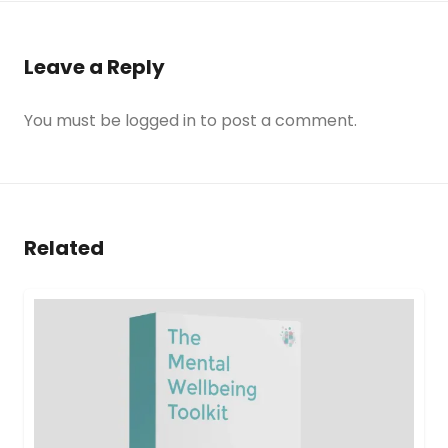
Leave a Reply
You must be
logged in
to post a comment.
Related