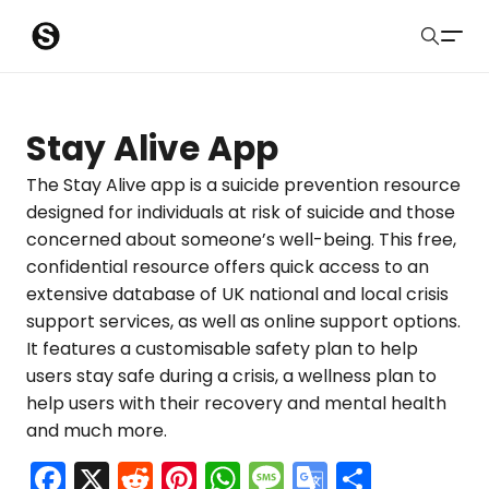
S
Sober Eastbourne
u
Search
b
Latest Resources
Stay Alive App
m
Sussex Resources
The Stay Alive app is a suicide prevention resource
designed for individuals at risk of suicide and those
i
Instagram
concerned about someone’s well-being. This free,
Blog
t
confidential resource offers quick access to an
extensive database of UK national and local crisis
About Us
support services, as well as online support options.
It features a customisable safety plan to help
Contact
users stay safe during a crisis, a wellness plan to
help users with their recovery and mental health
Submit
and much more.
F
X
R
Pi
W
M
G
S